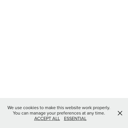
We use cookies to make this website work properly.
You can manage your preferences at any time.
ACCEPT ALL
ESSENTIAL