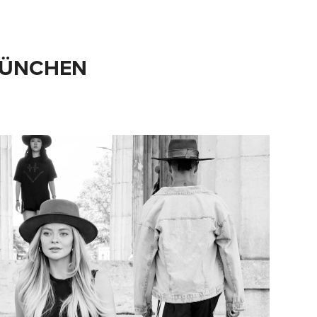
 MÜNCHEN