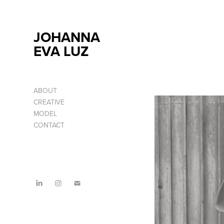
JOHANNA 
EVA LUZ
ABOUT
CREATIVE
MODEL
CONTACT