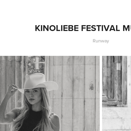
KINOLIEBE FESTIVAL
Runway